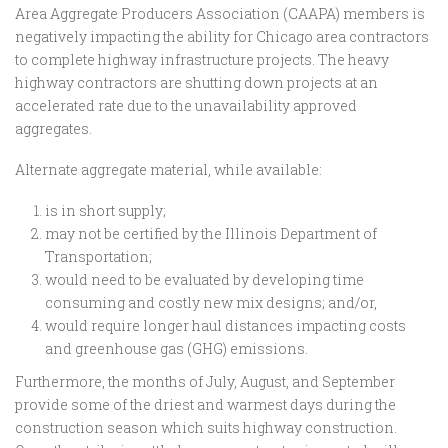
Area Aggregate Producers Association (CAAPA) members is
negatively impacting the ability for Chicago area contractors
to complete highway infrastructure projects. The heavy
highway contractors are shutting down projects at an
accelerated rate due to the unavailability approved
aggregates.
Alternate aggregate material, while available:
is in short supply;
may not be certified by the Illinois Department of
Transportation;
would need to be evaluated by developing time
consuming and costly new mix designs; and/or,
would require longer haul distances impacting costs
and greenhouse gas (GHG) emissions.
Furthermore, the months of July, August, and September
provide some of the driest and warmest days during the
construction season which suits highway construction.