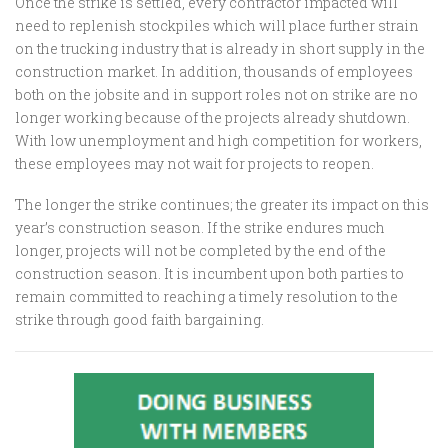
Once the strike is settled, every contractor impacted will
need to replenish stockpiles which will place further strain
on the trucking industry that is already in short supply in the
construction market. In addition, thousands of employees
both on the jobsite and in support roles not on strike are no
longer working because of the projects already shutdown.
With low unemployment and high competition for workers,
these employees may not wait for projects to reopen.
The longer the strike continues; the greater its impact on this
year’s construction season. If the strike endures much
longer, projects will not be completed by the end of the
construction season. It is incumbent upon both parties to
remain committed to reaching a timely resolution to the
strike through good faith bargaining.