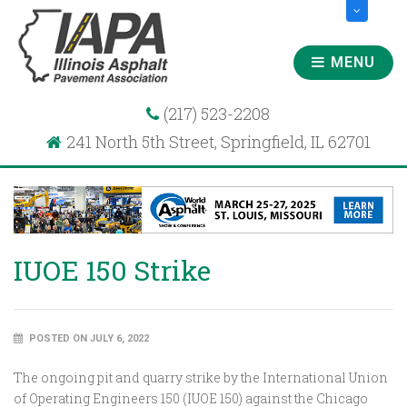
MENU
(217) 523-2208
241 North 5th Street, Springfield, IL 62701
IUOE 150 Strike
POSTED ON JULY 6, 2022
The ongoing pit and quarry strike by the International Union
of Operating Engineers 150 (IUOE 150) against the Chicago