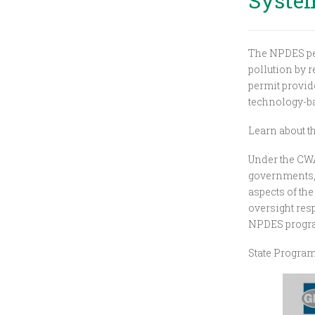
Syste
The NPDES per
pollution by r
permit provide
technology-bas
Learn about 
Under the CWA,
governments, 
aspects of th
oversight resp
NPDES progr
State Progra