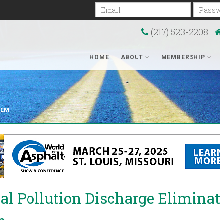
Email
Passwo
(217) 523-2208
HOME
ABOUT
MEMBERSHIP
TEM
al Pollution Discharge Elimina