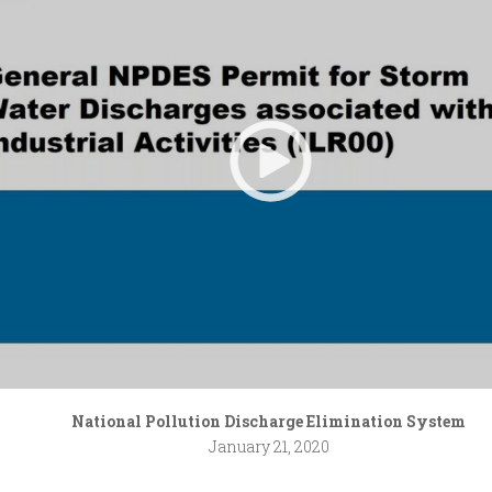
National Pollution Discharge Elimination System
January 21, 2020