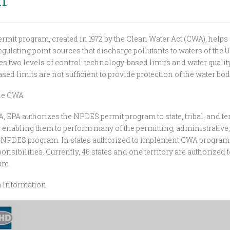
m
mit program, created in 1972 by the Clean Water Act (CWA), helps
egulating point sources that discharge pollutants to waters of the U
s two levels of control: technology-based limits and water quality
ed limits are not sufficient to provide protection of the water bod
the CWA
 EPA authorizes the NPDES permit program to state, tribal, and ter
enabling them to perform many of the permitting, administrativ
e NPDES program. In states authorized to implement CWA programs
onsibilities. Currently, 46 states and one territory are authorized
am.
m Information