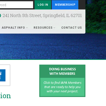
rd
MEMBERSHIP
241 North 5th Street, Springfield, IL 62701
ASPHALT INFO
RESOURCES
CONTACT US
tion