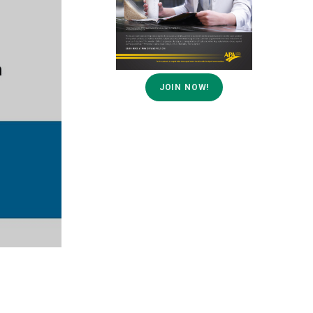
JOIN NOW!