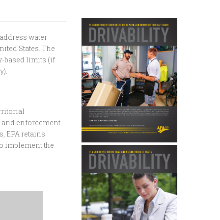
 address water
nited States. The
-based limits (if
y).
ritorial
e, and enforcement
, EPA retains
 to implement the