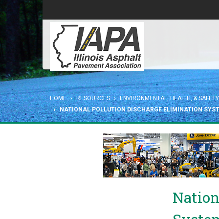
HOME
RESOURCES
ENVIRONMENTAL, HEALTH, & SAFETY
NATIONAL POLLUTION DISCHARGE ELIMINATION SYS
Nation