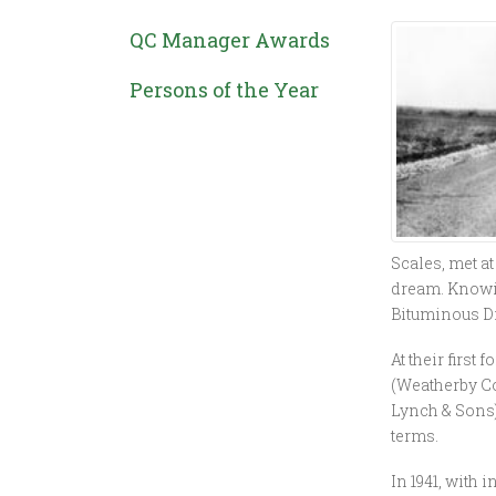
QC Manager Awards
Persons of the Year
Scales, met at
dream. Knowin
Bituminous Di
At their first
(Weatherby Con
Lynch & Sons)
terms.
In 1941, with