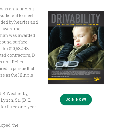
t was announcing
ufficient to meet
nded by heavier and
as awarding
ullinan was awarded
c bound surface
 for $10,582.48.
ted contractors, D.
on and Robert
red to pursue that
e as the Illinois
d B. Weatherby,
ynch, Sr., (D. E.
JOIN NOW!
 for three one-year
loped, the