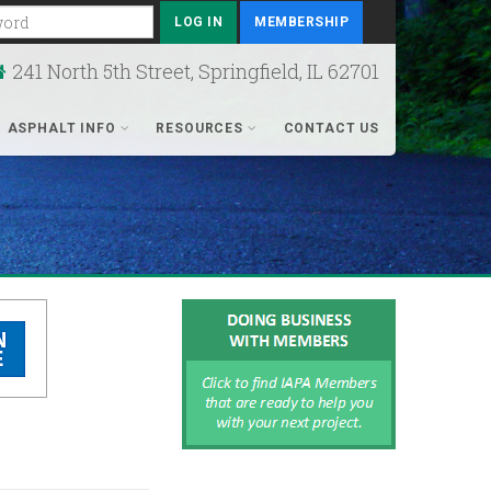
rd
MEMBERSHIP
241 North 5th Street, Springfield, IL 62701
ASPHALT INFO
RESOURCES
CONTACT US