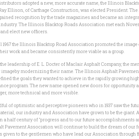
stributors adopted a new, more accurate name, the Illinois Black
Ray Ellison, of Carthage Construction, was elected President. The
ained recognition by the trade magazines and became an integral 
industry. The Illinois Blacktop Roads Association met each Nove
 and elect new officers.
il 1967 the Illinois Blacktop Road Association promoted the image 
f their work and became consistently more viable as a group.
r the leadership of E. L. Docter of Maclair Asphalt Company, the m
 imageby modernizing their name. The Illinois Asphalt Pavemen
efined the goals they wanted to achieve in the rapidly growing hi
nce program. The new name opened new doors for opportunity a
er, more technical and more visible.
ul of optimistic and perceptive pioneers who in 1937 saw the futur
terial, our industry and Association have grown to be the giant. 
n a half century of "progress and to our future accomplishments an
alt Pavement Association will continue to build the dream of our f
s given to the gentlemen who have lead our Association through f