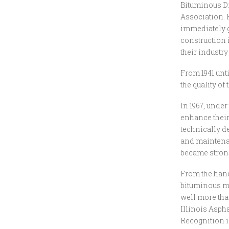
Bituminous Di
Association. 
immediately g
construction 
their industry
From 1941 unt
the quality o
In 1967, unde
enhance their
technically d
and maintena
became strong
From the handf
bituminous ma
well more tha
Illinois Asph
Recognition i