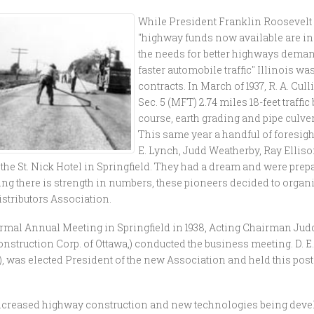
While President Franklin Roosevel
"highway funds now available are ins
the needs for better highways dema
faster automobile traffic" Illinois w
contracts. In March of 1937, R. A. C
Sec. 5 (MFT) 2.74 miles 18-feet traffi
course, earth grading and pipe culvert
This same year a handful of foresigh
E. Lynch, Judd Weatherby, Ray Ellis
 the St. Nick Hotel in Springfield. They had a dream and were prepa
g there is strength in numbers, these pioneers decided to organiz
stributors Association.
 formal Annual Meeting in Springfield in 1938, Acting Chairman Jud
struction Corp. of Ottawa,) conducted the business meeting. D. E. L
, was elected President of the new Association and held this post
 increased highway construction and new technologies being deve