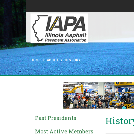
HOME
ABOUT
HISTORY
Past Presidents
Histor
Most Active Members