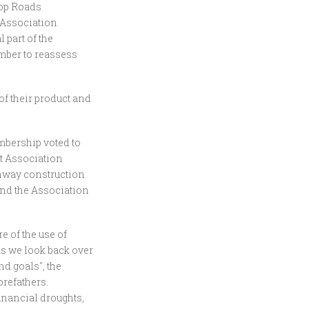
top Roads
 Association
part of the
mber to reassess
of their product and
embership voted to
t Association
ghway construction
nd the Association
e of the use of
As we look back over
d goals", the
orefathers.
inancial droughts,