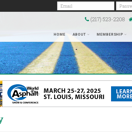
Email
Passwo
(217) 523-2208
HOME
ABOUT
MEMBERSHIP
y