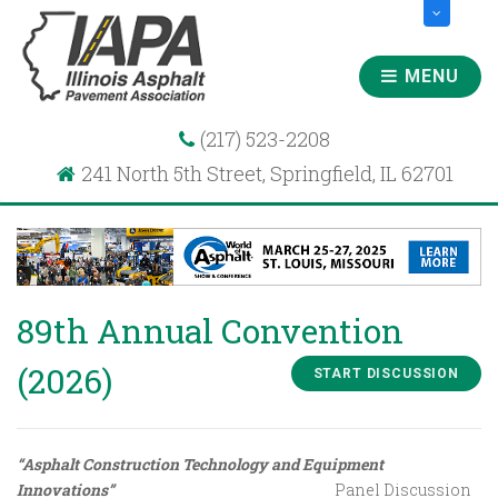
MENU
(217) 523-2208
241 North 5th Street, Springfield, IL 62701
89th Annual Convention
(2026)
START DISCUSSION
“Asphalt Construction Technology and Equipment
Innovations”
Panel Discussion