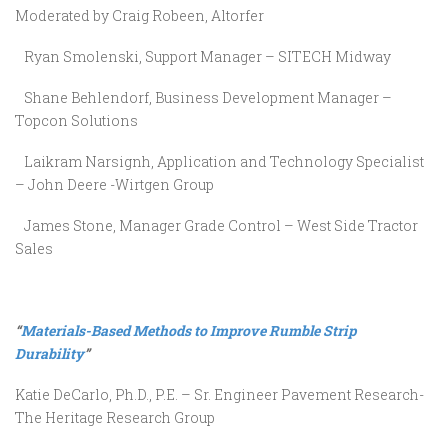
Moderated by Craig Robeen, Altorfer
Ryan Smolenski, Support Manager – SITECH Midway
Shane Behlendorf, Business Development Manager –
Topcon Solutions
Laikram Narsignh, Application and Technology Specialist
– John Deere -Wirtgen Group
James Stone, Manager Grade Control – West Side Tractor
Sales
“
Materials-Based Methods to Improve Rumble Strip
Durability
”
Katie DeCarlo, Ph.D., P.E. – Sr. Engineer Pavement Research-
The Heritage Research Group