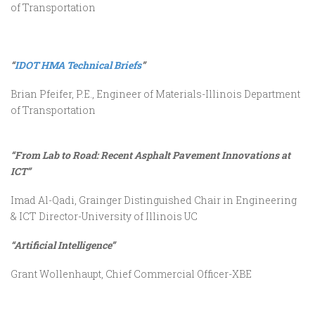
of Transportation
“
IDOT HMA Technical Briefs
”
Brian Pfeifer, P.E., Engineer of Materials-Illinois Department
of Transportation
“From Lab to Road: Recent Asphalt Pavement Innovations at
ICT”
Imad Al-Qadi, Grainger Distinguished Chair in Engineering
& ICT Director-University of Illinois UC
“Artificial Intelligence”
Grant Wollenhaupt, Chief Commercial Officer-XBE