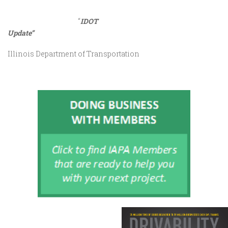
“
IDOT
Update”
Illinois Department of Transportation