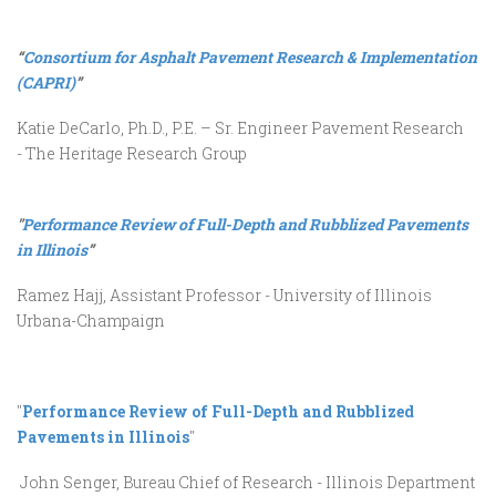
“
Consortium for Asphalt Pavement Research & Implementation
(CAPRI)
”
Katie DeCarlo, Ph.D., P.E. – Sr. Engineer Pavement Research
- The Heritage Research Group
"
Performance Review of Full-Depth and Rubblized Pavements
in Illinois
”
Ramez Hajj, Assistant Professor - University of Illinois
Urbana-Champaign
"
Performance Review of Full-Depth and Rubblized
Pavements in Illinois
"
John Senger, Bureau Chief of Research - Illinois Department