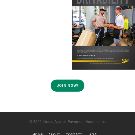
JOIN NOW!
© 2026 Illinois Asphalt Pavement Association
HOME
ABOUT
CONTACT
LEGAL