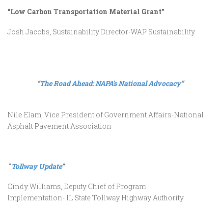
“Low Carbon Transportation Material Grant”
Josh Jacobs, Sustainability Director-WAP Sustainability
“
The Road Ahead: NAPA’s National Advocacy
”
Nile Elam, Vice President of Government Affairs-National
Asphalt Pavement Association
“
Tollway Update
”
Cindy Williams, Deputy Chief of Program
Implementation- IL State Tollway Highway Authority