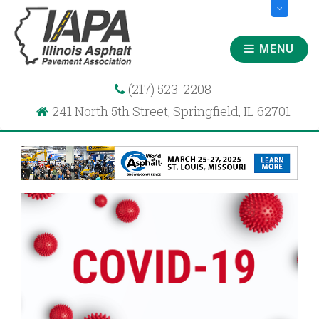
MENU
(217) 523-2208
241 North 5th Street, Springfield, IL 62701