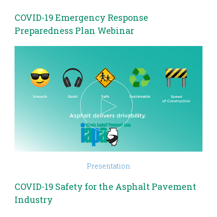
COVID-19 Emergency Response
Preparedness Plan Webinar
Presentation
COVID-19 Safety for the Asphalt Pavement
Industry