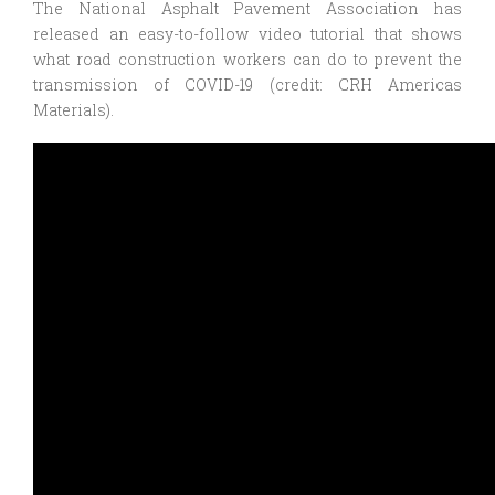
The National Asphalt Pavement Association has
released an easy-to-follow video tutorial that shows
what road construction workers can do to prevent the
transmission of COVID-19 (credit: CRH Americas
Materials).