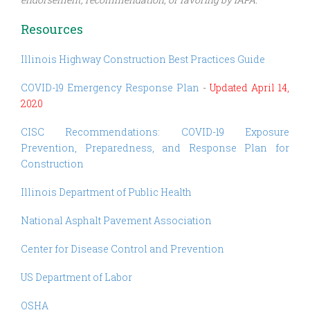
Resources
Illinois Highway Construction Best Practices Guide
COVID-19 Emergency Response Plan
-
Updated April 14,
2020
CISC Recommendations: COVID-19 Exposure
Prevention, Preparedness, and Response Plan for
Construction
Illinois Department of Public Health
National Asphalt Pavement Association
Center for Disease Control and Prevention
US Department of Labor
OSHA