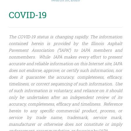
COVID-19
The COVID-19 status is changing rapidly. The information
contained herein is provided by the Illinois Asphalt
Pavement Association (“IAPA”) to IAPA members and
nonmembers. While IAPA makes every effort to present
accurate and reliable information on this Internet site, IAPA
does not endorse, approve, or certify such information, nor
does it guarantee the accuracy, completeness, efficacy,
timeliness, or correct sequencing of such information. Use
of such information is voluntary, and reliance on it should
only be undertaken after an independent review of its
accuracy, completeness, efficacy and timeliness. Reference
herein to any specific commercial product, process, or
service by trade name, trademark, service mark,
manufacturer or otherwise does not constitute or imply
endorsement, recommendation, or favoring by IAPA.