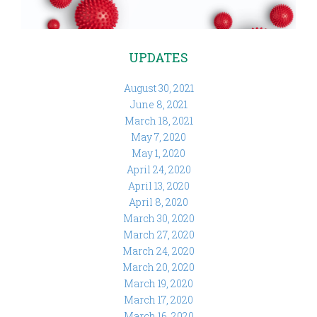
UPDATES
August 30, 2021
June 8, 2021
March 18, 2021
May 7, 2020
May 1, 2020
April 24, 2020
April 13, 2020
April 8, 2020
March 30, 2020
March 27, 2020
March 24, 2020
March 20, 2020
March 19, 2020
March 17, 2020
March 16, 2020