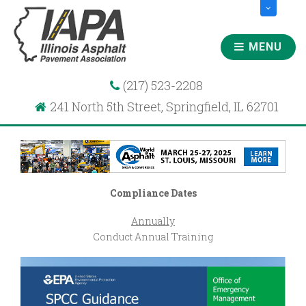
MENU
(217) 523-2208
241 North 5th Street, Springfield, IL 62701
Compliance Dates
Annually
Conduct Annual Training