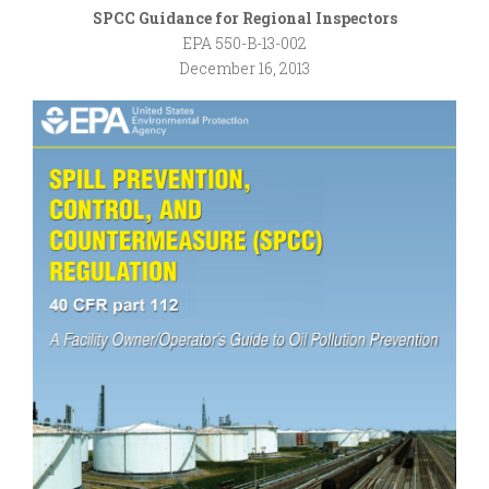
SPCC Guidance for Regional Inspectors
EPA 550-B-13-002
December 16, 2013