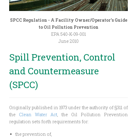
SPCC Regulation - A Facility Owner/Operator's Guide
to Oil Pollution Prevention
EPA 540-K-09-001
June 2010
Spill Prevention, Control
and Countermeasure
(SPCC)
Originally published in 1973 under the authority of §311 of
the
Clean Water Act
, the Oil Pollution Prevention
regulation sets forth requirements for:
the prevention of,