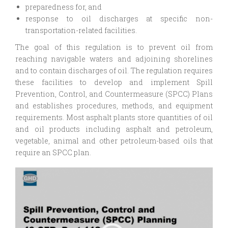
preparedness for, and
response to oil discharges at specific non-
transportation-related facilities.
The goal of this regulation is to prevent oil from
reaching navigable waters and adjoining shorelines
and to contain discharges of oil. The regulation requires
these facilities to develop and implement Spill
Prevention, Control, and Countermeasure (SPCC) Plans
and establishes procedures, methods, and equipment
requirements. Most asphalt plants store quantities of oil
and oil products including asphalt and petroleum,
vegetable, animal and other petroleum-based oils that
require an SPCC plan.