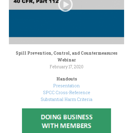
Spill Prevention, Control, and Countermeasures
Webinar
February 17, 2020
Handouts
Presentation
SPCC Cross-Reference
Substantial Harm Criteria