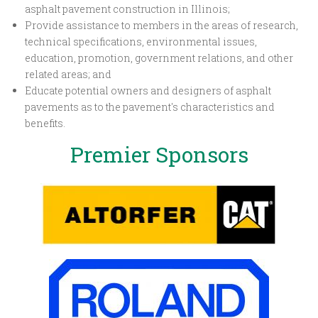
asphalt pavement construction in Illinois;
Provide assistance to members in the areas of research,
technical specifications, environmental issues,
education, promotion, government relations, and other
related areas; and
Educate potential owners and designers of asphalt
pavements as to the pavement's characteristics and
benefits.
Premier Sponsors