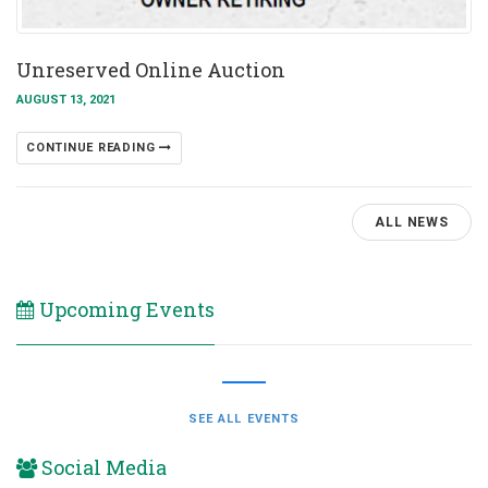
Unreserved Online Auction
AUGUST 13, 2021
CONTINUE READING
ALL NEWS
Upcoming Events
SEE ALL EVENTS
Social Media