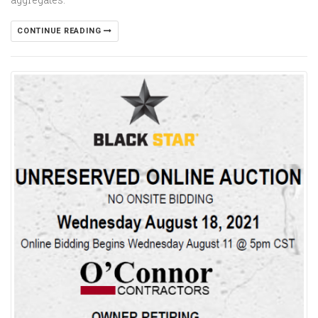
CONTINUE READING