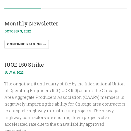
Monthly Newsletter
OCTOBER 3, 2022
CONTINUE READING
IUOE 150 Strike
JULY 6, 2022
The ongoing pit and quarry strike by the International Union
of Operating Engineers 150 (IUOE 150) against the Chicago
Area Aggregate Producers Association (CAAPA) members is
negatively impacting the ability for Chicago area contractors
to complete highway infrastructure projects. The heavy
highway contractors are shutting down projects at an
accelerated rate due to the unavailability approved
aggregates.