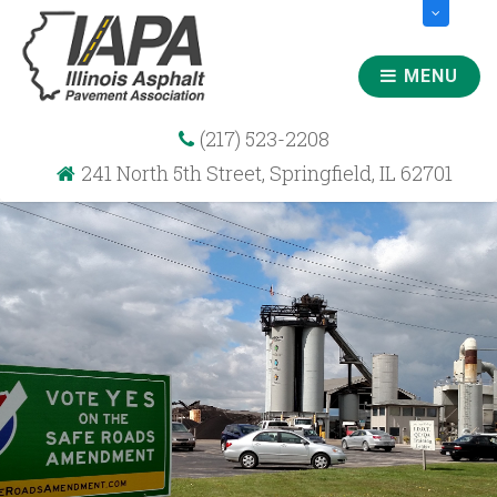
MENU
(217) 523-2208
241 North 5th Street, Springfield, IL 62701