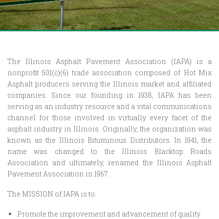
The Illinois Asphalt Pavement Association (IAPA) is a
nonprofit 501(c)(6) trade association composed of Hot Mix
Asphalt producers serving the Illinois market and affiliated
companies. Since our founding in 1938, IAPA has been
serving as an industry resource and a vital communications
channel for those involved in virtually every facet of the
asphalt industry in Illinois. Originally, the organization was
known as the Illinois Bituminous Distributors. In 1941, the
name was changed to the Illinois Blacktop Roads
Association and ultimately, renamed the Illinois Asphalt
Pavement Association in 1967.
The MISSION of IAPA is to:
Promote the improvement and advancement of quality