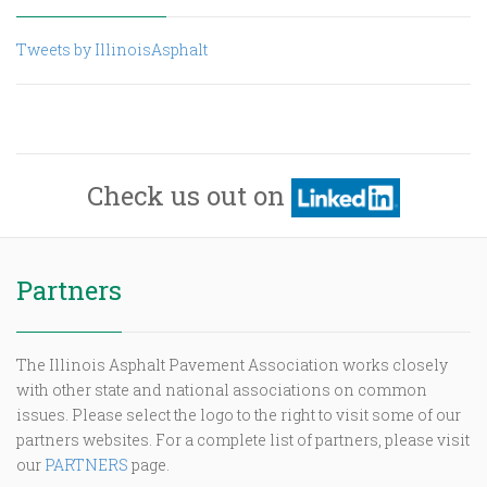
Tweets by IllinoisAsphalt
Check us out on
Partners
The Illinois Asphalt Pavement Association works closely
with other state and national associations on common
issues. Please select the logo to the right to visit some of our
partners websites. For a complete list of partners, please visit
our
PARTNERS
page.