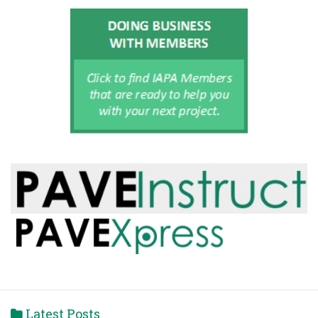
Latest Posts