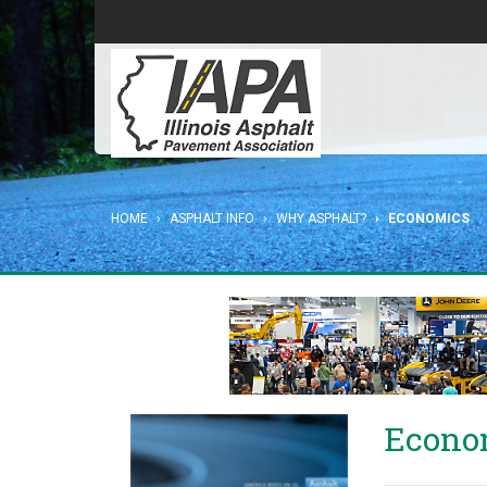
HOME
ASPHALT INFO
WHY ASPHALT?
ECONOMICS
Econo