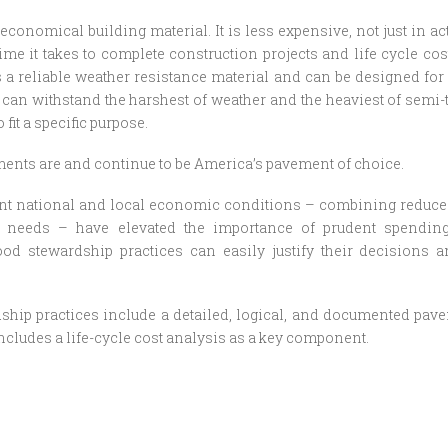
economical building material. It is less expensive, not just in act
ime it takes to complete construction projects and life cycle cost
is a reliable weather resistance material and can be designed for 
t can withstand the harshest of weather and the heaviest of semi-t
 fit a specific purpose.
ents are and continue to be America’s pavement of choice.
ent national and local economic conditions – combining reduce
re needs – have elevated the importance of prudent spendin
ood stewardship practices can easily justify their decisions a
hip practices include a detailed, logical, and documented pave
includes a life-cycle cost analysis as a key component.