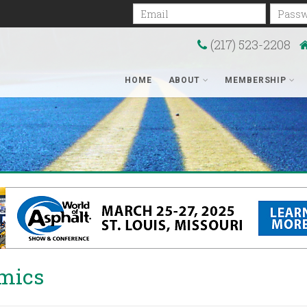
Email
Passwo
(217) 523-2208
HOME
ABOUT
MEMBERSHIP
mics