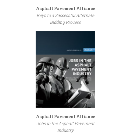
Asphalt Pavement Alliance
Keys to a Successful Alternate
Bidding Process
Asphalt Pavement Alliance
Jobs in the Asphalt Pavement
Industry