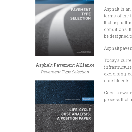
Asphalt is an 
terms of the t
that asphalt 
conditions. I
be designed to
Asphalt pavem
Today’s curr
Asphalt Pavement Alliance
infrastructu
Pavement Type Selection
exercising g
constituents.
Good stewards
process that 