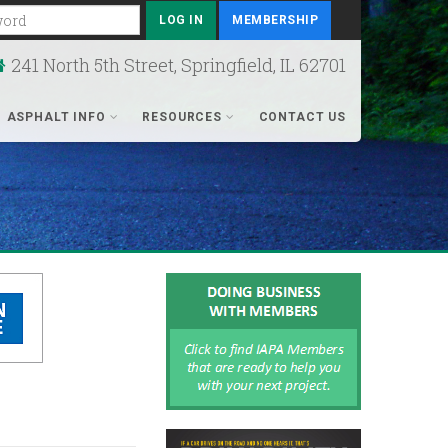
rd
MEMBERSHIP
241 North 5th Street, Springfield, IL 62701
ASPHALT INFO
RESOURCES
CONTACT US