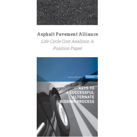
Asphalt Pavement Alliance
Life-Cycle Cost Analysis: A
Position Paper