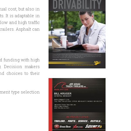
ual cost, but also in
s. It is adaptable in
low and high traffic
railers. Asphalt can
d funding with high
g. Decision makers
nd choices to their
ment type selection