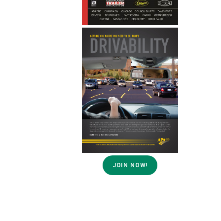
JOIN NOW!