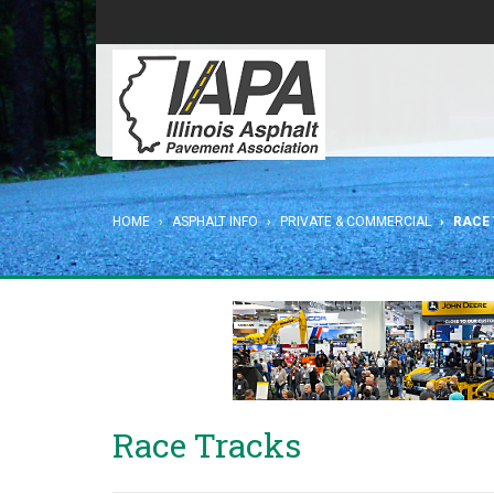
HOME
ASPHALT INFO
PRIVATE & COMMERCIAL
RACE
Race Tracks