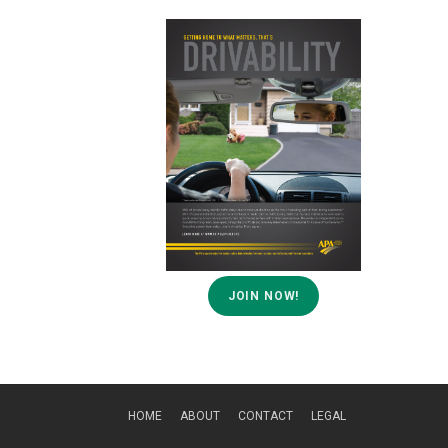
JOIN NOW!
HOME
ABOUT
CONTACT
LEGAL