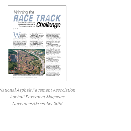
National Asphalt Pavement Association
Asphalt Pavement Magazine
November/December 2015