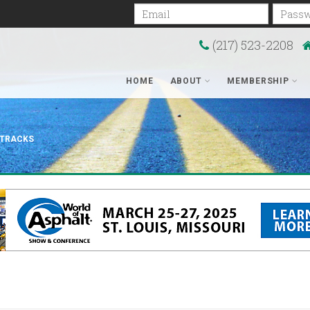
Email
Passwo
(217) 523-2208
HOME
ABOUT
MEMBERSHIP
 TRACKS