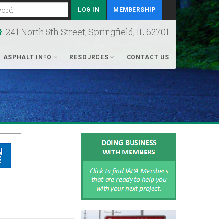
rd
MEMBERSHIP
241 North 5th Street, Springfield, IL 62701
ASPHALT INFO
RESOURCES
CONTACT US