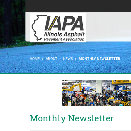
HOME
ABOUT
NEWS
MONTHLY NEWSLETTER
Monthly Newsletter