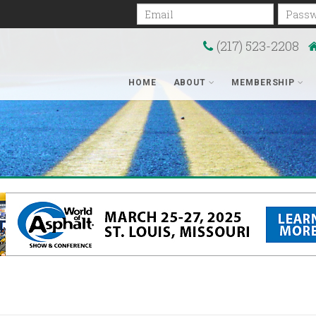
Email
Passwo
(217) 523-2208
HOME
ABOUT
MEMBERSHIP