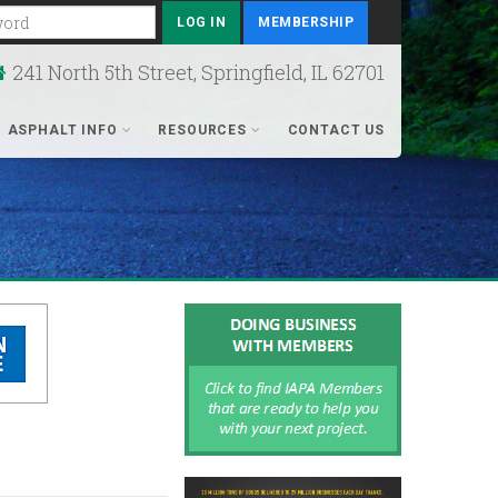
rd
MEMBERSHIP
241 North 5th Street, Springfield, IL 62701
ASPHALT INFO
RESOURCES
CONTACT US