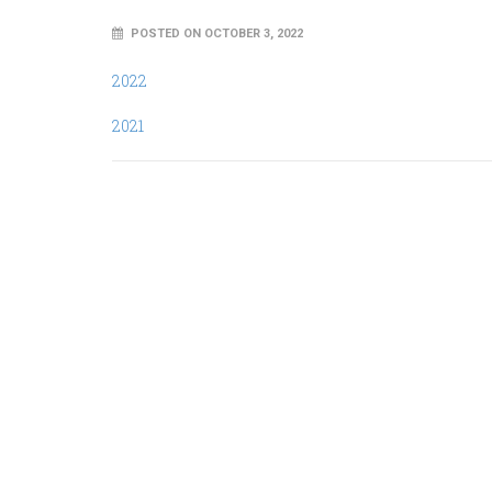
POSTED ON OCTOBER 3, 2022
2022
2021