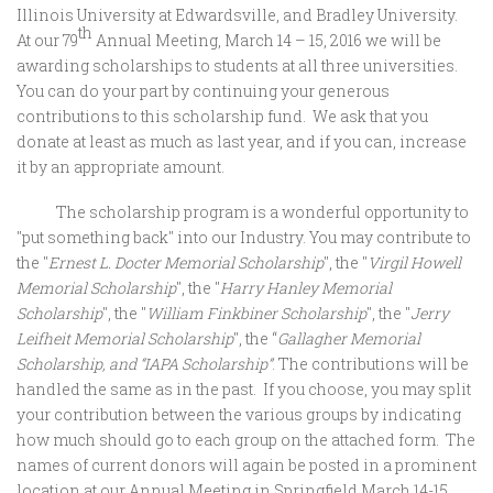
Illinois University at Edwardsville, and Bradley University.
th
At our 79
Annual Meeting, March 14 – 15, 2016 we will be
awarding scholarships to students at all three universities.
You can do your part by continuing your generous
contributions to this scholarship fund. We ask that you
donate at least as much as last year, and if you can, increase
it by an appropriate amount.
The scholarship program is a wonderful opportunity to
"put something back" into our Industry. You may contribute to
the "
Ernest L. Docter Memorial Scholarship
", the "
Virgil Howell
Memorial Scholarship
", the "
Harry Hanley Memorial
Scholarship
", the "
William Finkbiner Scholarship
", the "
Jerry
Leifheit Memorial Scholarship
", the “
Gallagher Memorial
Scholarship,
and “IAPA Scholarship”
. The contributions will be
handled the same as in the past. If you choose, you may split
your contribution between the various groups by indicating
how much should go to each group on the attached form. The
names of current donors will again be posted in a prominent
location at our Annual Meeting in Springfield March 14-15.