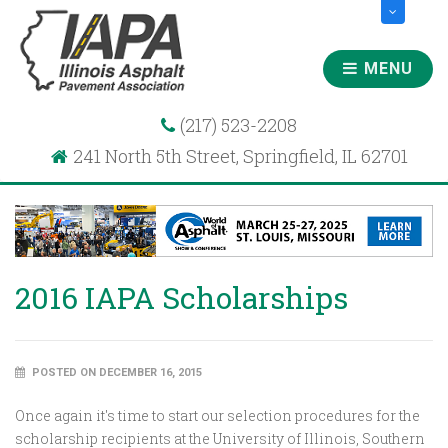
MENU
(217) 523-2208
241 North 5th Street, Springfield, IL 62701
2016 IAPA Scholarships
POSTED ON DECEMBER 16, 2015
Once again it's time to start our selection procedures for the
scholarship recipients at the University of Illinois, Southern