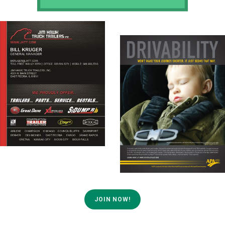
JOIN NOW!