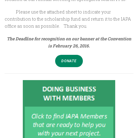
Please use the attached sheet to indicate your
contribution to the scholarship fund and return it to the IAPA
office as soon as possible. Thank you.
The Deadline for recognition on our banner at the Convention
is February 26, 2016.
DONATE