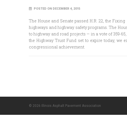
POSTED ON DECEMBER 4, 2015
The House and Senate passed H.R. 22, the Fixing A
highways and highway safety programs. The House o
to highway and road projects — in a vote of 359-65
the Highway Trust Fund set to expire today, we
congressional achievement.
© 2026 Illinois Asphalt Pavement Association