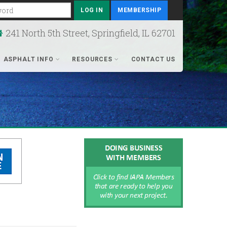
rd
MEMBERSHIP
241 North 5th Street, Springfield, IL 62701
ASPHALT INFO
RESOURCES
CONTACT US