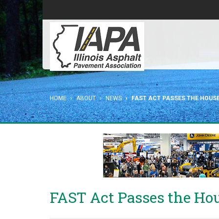
HOME
ABOUT
NEWS
FAST ACT PASSES THE HOUS
FAST Act Passes the Ho