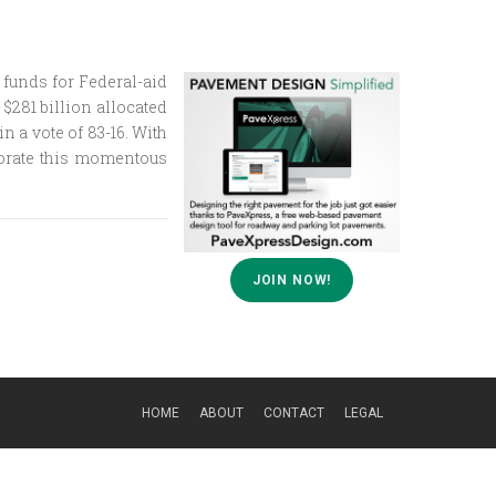
 funds for Federal-aid
$281 billion allocated
n a vote of 83-16. With
morate this momentous
JOIN NOW!
HOME
ABOUT
CONTACT
LEGAL