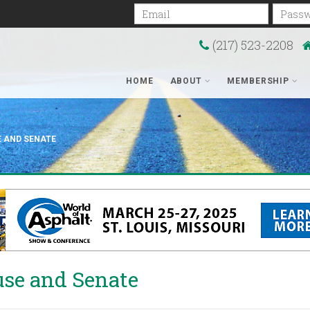
Email
Passwo
(217) 523-2208
HOME
ABOUT
MEMBERSHIP
E AND SENATE
use and Senate