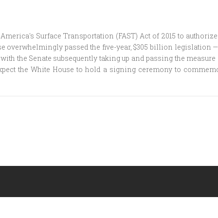
merica's Surface Transportation (FAST) Act of 2015 to authorize
verwhelmingly passed the five-year, $305 billion legislation — 
, with the Senate subsequently taking up and passing the measure i
 expect the White House to hold a signing ceremony to comme