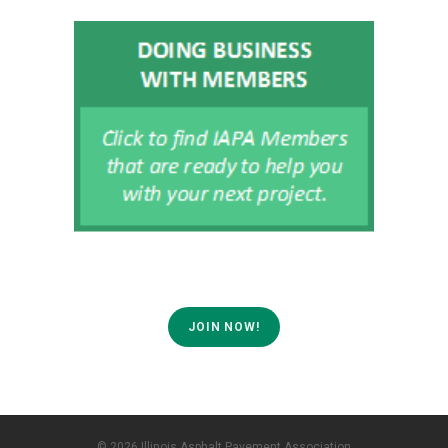
JOIN NOW!
© 2026 Illinois Asphalt Pavement Association