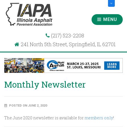
MENU
(217) 523-2208
241 North 5th Street, Springfield, IL 62701
Monthly Newsletter
POSTED ON JUNE 2, 2020
The June 2020 newsletter is available for
members only
!