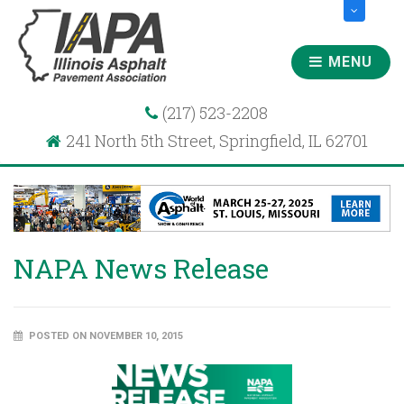
MENU
(217) 523-2208
241 North 5th Street, Springfield, IL 62701
NAPA News Release
POSTED ON NOVEMBER 10, 2015