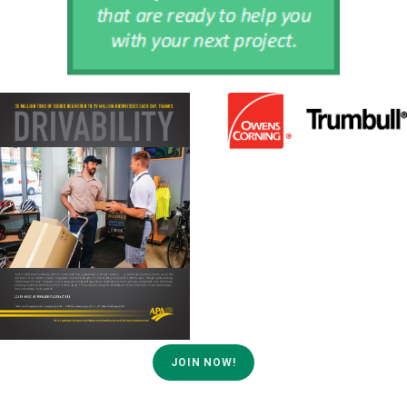
JOIN NOW!