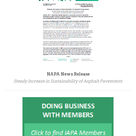
NAPA News Release
Steady Increase in Sustainability of Asphalt Pavements