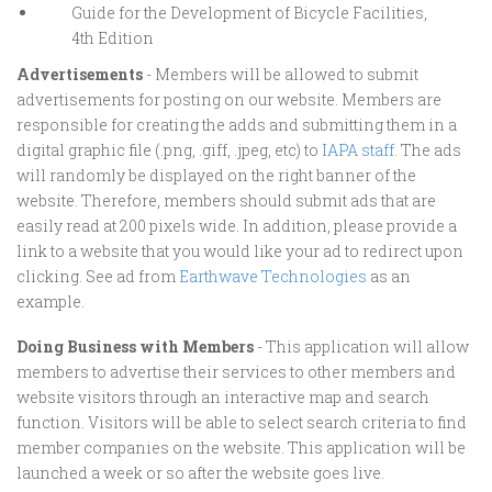
Guide for the Development of Bicycle Facilities,
4th Edition
Advertisements
- Members will be allowed to submit
advertisements for posting on our website. Members are
responsible for creating the adds and submitting them in a
digital graphic file (.png, .giff, .jpeg, etc) to
IAPA staff
. The ads
will randomly be displayed on the right banner of the
website. Therefore, members should submit ads that are
easily read at 200 pixels wide. In addition, please provide a
link to a website that you would like your ad to redirect upon
clicking. See ad from
Earthwave Technologies
as an
example.
Doing Business with Members
- This application will allow
members to advertise their services to other members and
website visitors through an interactive map and search
function. Visitors will be able to select search criteria to find
member companies on the website. This application will be
launched a week or so after the website goes live.