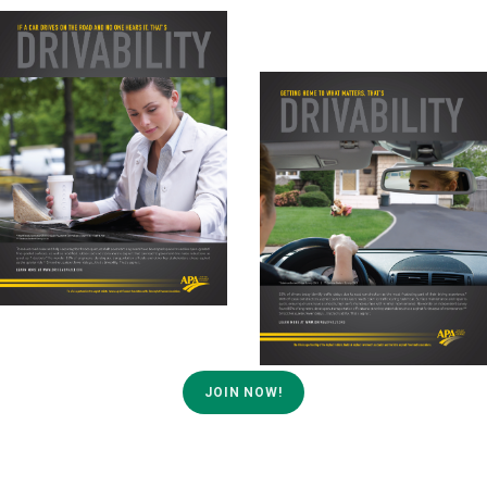
JOIN NOW!