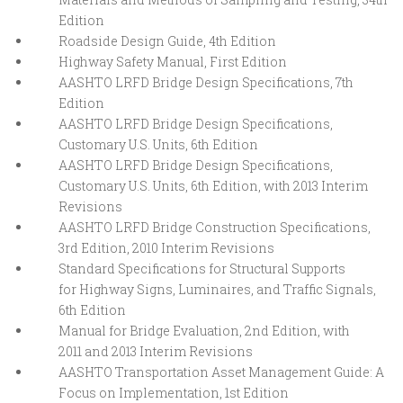
Edition
Roadside Design Guide, 4th Edition
Highway Safety Manual, First Edition
AASHTO LRFD Bridge Design Specifications, 7th
Edition
AASHTO LRFD Bridge Design Specifications,
Customary U.S. Units, 6th Edition
AASHTO LRFD Bridge Design Specifications,
Customary U.S. Units, 6th Edition, with 2013 Interim
Revisions
AASHTO LRFD Bridge Construction Specifications,
3rd Edition, 2010 Interim Revisions
Standard Specifications for Structural Supports
for Highway Signs, Luminaires, and Traffic Signals,
6th Edition
Manual for Bridge Evaluation, 2nd Edition, with
2011 and 2013 Interim Revisions
AASHTO Transportation Asset Management Guide: A
Focus on Implementation, 1st Edition