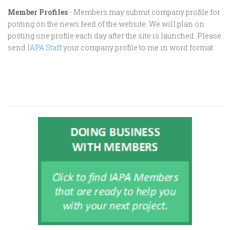
Member Profiles
- Members may submit company profile for
posting on the news feed of the website. We will plan on
posting one profile each day after the site is launched. Please
send
IAPA Staff
your company profile to me in word format.