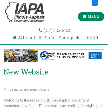
MENU
(217) 523-2208
241 North 5th Street, Springfield, IL 62701
New Website
POSTED ON NOVEMBER 10, 2015
Welcome to the redesign Illinois Asphalt Pavement
Association website. Please continue reading for highlights