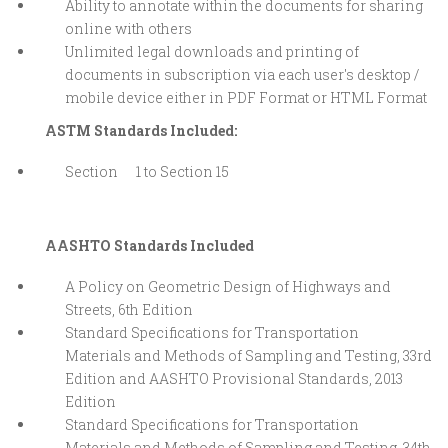
Ability to annotate within the documents for sharing
online with others
Unlimited legal downloads and printing of
documents in subscription via each user's desktop /
mobile device either in PDF Format or HTML Format
ASTM Standards Included:
Section 1 to Section 15
AASHTO Standards Included
A Policy on Geometric Design of Highways and
Streets, 6th Edition
Standard Specifications for Transportation
Materials and Methods of Sampling and Testing, 33rd
Edition and AASHTO Provisional Standards, 2013
Edition
Standard Specifications for Transportation
Materials and Methods of Sampling and Testing, 34th