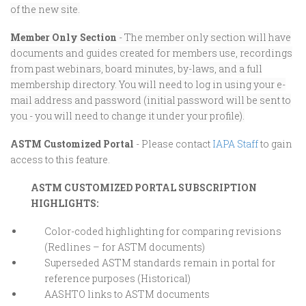
of the new site.
Member Only Section
- The member only section will have
documents and guides created for members use, recordings
from past webinars, board minutes, by-laws, and a full
membership directory. You will need to log in using your e-
mail address and password (initial password will be sent to
you - you will need to change it under your profile).
ASTM Customized Portal
- Please contact
IAPA Staff
to gain
access to this feature.
ASTM CUSTOMIZED PORTAL SUBSCRIPTION
HIGHLIGHTS:
Color-coded highlighting for comparing revisions
(Redlines – for ASTM documents)
Superseded ASTM standards remain in portal for
reference purposes (Historical)
AASHTO links to ASTM documents