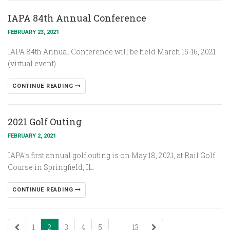
IAPA 84th Annual Conference
FEBRUARY 23, 2021
IAPA 84th Annual Conference will be held March 15-16, 2021
(virtual event).
CONTINUE READING
2021 Golf Outing
FEBRUARY 2, 2021
IAPA's first annual golf outing is on May 18, 2021, at Rail Golf
Course in Springfield, IL.
CONTINUE READING
1
2
3
4
5
...
13