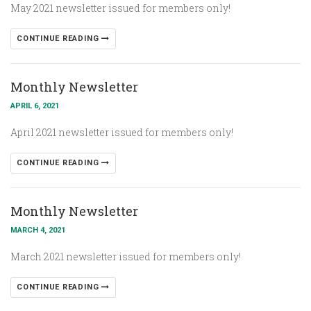
May 2021 newsletter issued for members only!
CONTINUE READING
Monthly Newsletter
APRIL 6, 2021
April 2021 newsletter issued for members only!
CONTINUE READING
Monthly Newsletter
MARCH 4, 2021
March 2021 newsletter issued for members only!
CONTINUE READING