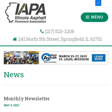
MENU
(217) 523-2208
241 North 5th Street, Springfield, IL 62701
News
Monthly Newsletter
MAY 4, 2021