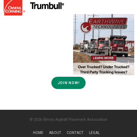
JOIN NOW!
© 2026 Illinois Asphalt Pavement Association
HOME
ABOUT
CONTACT
LEGAL