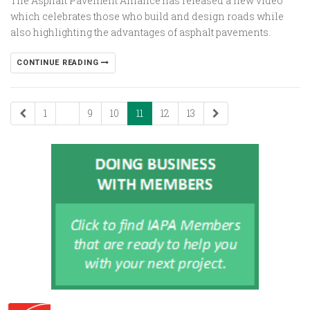
The Asphalt Pavement Alliance has released a new video
which celebrates those who build and design roads while
also highlighting the advantages of asphalt pavements.
CONTINUE READING
1
...
9
10
11
12
13