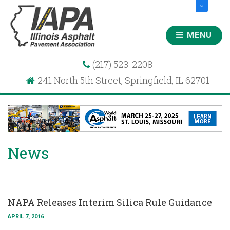
MENU
(217) 523-2208
241 North 5th Street, Springfield, IL 62701
News
NAPA Releases Interim Silica Rule Guidance
APRIL 7, 2016