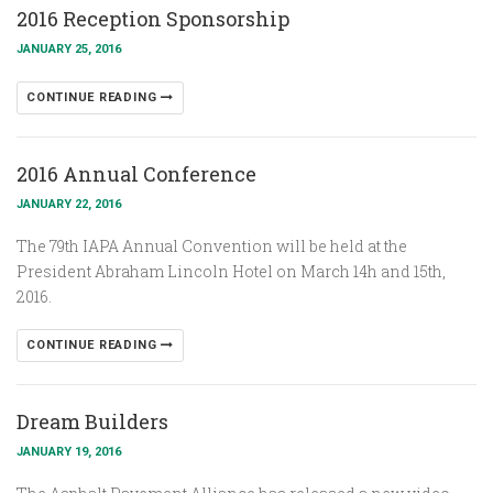
2016 Reception Sponsorship
JANUARY 25, 2016
CONTINUE READING
2016 Annual Conference
JANUARY 22, 2016
The 79th IAPA Annual Convention will be held at the
President Abraham Lincoln Hotel on March 14h and 15th,
2016.
CONTINUE READING
Dream Builders
JANUARY 19, 2016