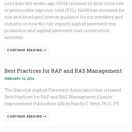
Less than two weeks ago, OSHA released its final silica rule
or permissible exposure limit (PEL). NAPA has reviewed the
rule and developed interim guidance for our members and
industry on how the rule impacts asphalt pavement mix
production and asphalt pavement road construction
activities.
CONTINUE READING
Best Practices for RAP and RAS Management
FEBRUARY 16, 2016
The National Asphalt Pavement Association has released
Best Practices for RAP and RAS Management (Quality
Improvement Publication 129) by Randy C. West, Ph.D., P.E.
CONTINUE READING